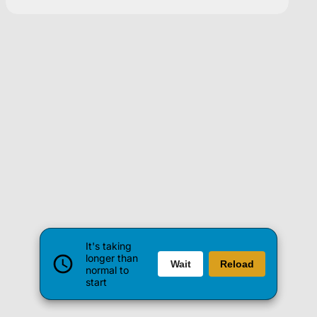
It's taking
longer than
Wait
Reload
normal to
start